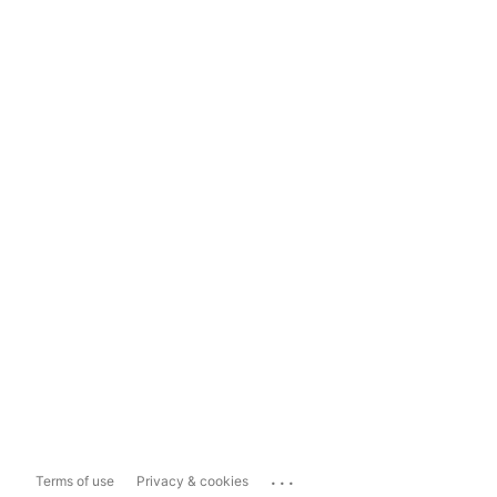
...
Terms of use
Privacy & cookies