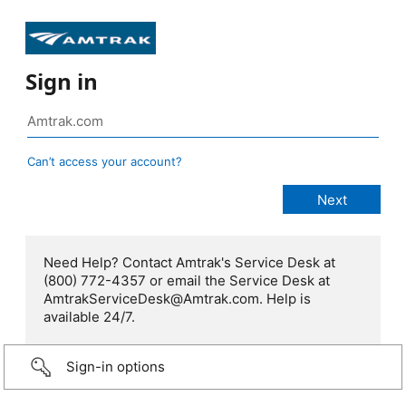
Sign in
Can’t access your account?
Need Help? Contact Amtrak's Service Desk at
(800) 772-4357 or email the Service Desk at
AmtrakServiceDesk@Amtrak.com. Help is
available 24/7.
Sign-in options