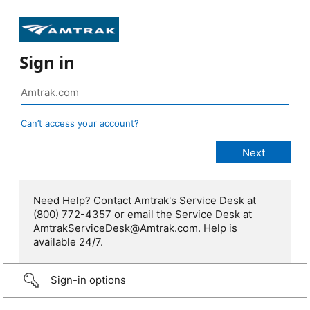
Sign in
Can’t access your account?
Need Help? Contact Amtrak's Service Desk at
(800) 772-4357 or email the Service Desk at
AmtrakServiceDesk@Amtrak.com. Help is
available 24/7.
Sign-in options