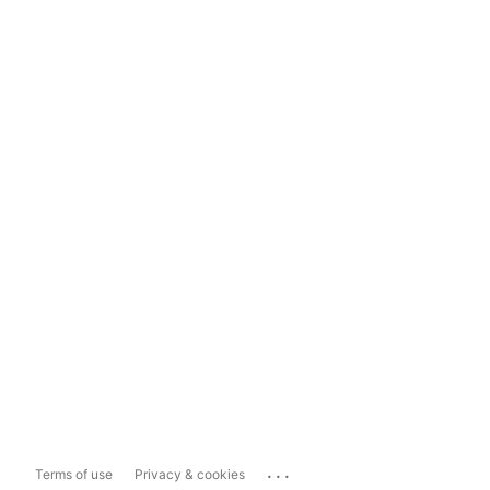
...
Terms of use
Privacy & cookies